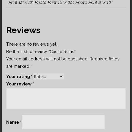
Print 12" x 12", Photo Print 16" x 20", Photo Print 8" x 10"
Reviews
There are no reviews yet.
Be the first to review “Castle Ruins”
Your email address will not be published.
Required fields
are marked
*
Your rating
*
Your review
*
Name
*