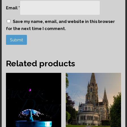
Email
*
Save my name, email, and website in this browser
for the next time I comment.
Related products