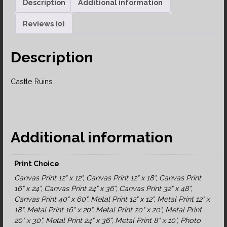
Description
Additional information
Reviews (0)
Description
Castle Ruins
Additional information
Print Choice
Canvas Print 12" x 12", Canvas Print 12" x 18", Canvas Print
16" x 24", Canvas Print 24" x 36", Canvas Print 32" x 48",
Canvas Print 40" x 60", Metal Print 12" x 12", Metal Print 12" x
18", Metal Print 16" x 20", Metal Print 20" x 20", Metal Print
20" x 30", Metal Print 24" x 36", Metal Print 8" x 10", Photo