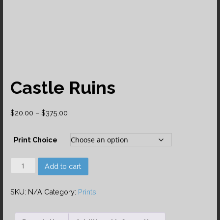
Castle Ruins
Price
$
20.00
–
$
375.00
range:
$20.00
Print Choice
through
$375.00
Castle
Add to cart
Ruins
quantity
SKU:
N/A
Category:
Prints